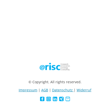
© Copyright. All rights reserved.
Impressum
|
AGB
|
Datenschutz
|
Widerruf